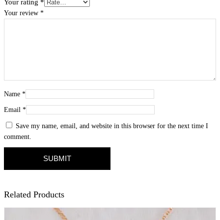
Your rating
*
Your review
*
Name
*
Email
*
Save my name, email, and website in this browser for the next time I
comment.
Related Products