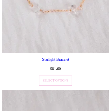
Starlight Bracelet
$
81,60
SELECT OPTIONS