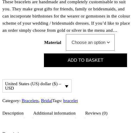
These bracelets are handmade and completely customisable to suit
you. They make great gifts for friends, family or bridesmaids, and
can incorporate birthstones for the wearer or gemstones in the colour
scheme of your wedding / bridesmaids dresses. If you’d like to place
an order simply choose from gold or silver in the menu and…
Material
P
ADD TO BASKET
e
r
o
United States (US) dollar ($) –
n
USD
s
a
Category:
Bracelets
, 
Bridal
Tags:
bracelet
l
Description
Additional information
Reviews (0)
i
s
e