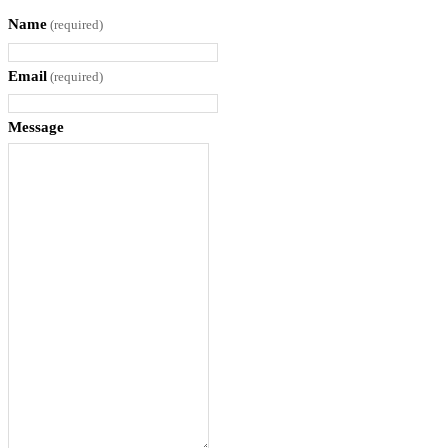
n
Name
(required)
t
i
Email
(required)
t
y
Message