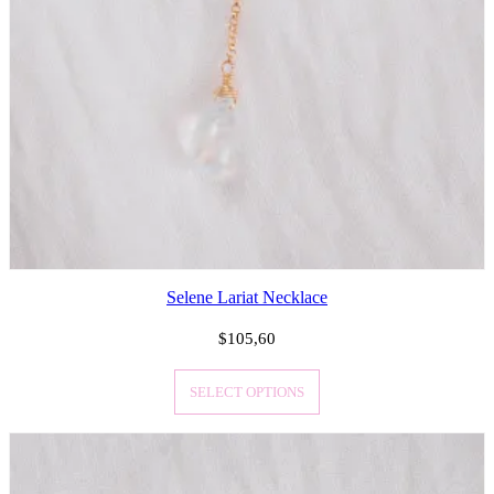
Selene Lariat Necklace
$
105,60
SELECT OPTIONS