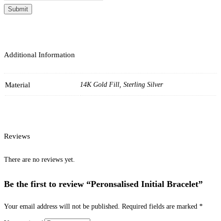
Submit
Additional Information
Material
14K Gold Fill, Sterling Silver
Reviews
There are no reviews yet.
Be the first to review “Peronsalised Initial Bracelet”
Your email address will not be published.
Required fields are marked
*