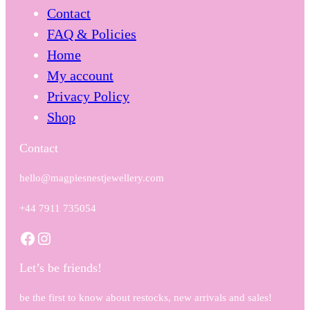
Contact
FAQ & Policies
Home
My account
Privacy Policy
Shop
Contact
hello@magpiesnestjewellery.com
+44 7911 735054
Facebook
Instagram
Let’s be friends!
be the first to know about restocks, new arrivals and sales!