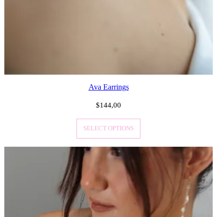
Ava Earrings
$
144,00
SELECT OPTIONS