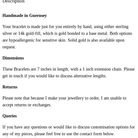
Description
d
I
Handmade in Guernsey
n
i
Your bracelet is made just for you entirely by hand, using either sterling
t
silver or 14k gold-fill, which is gold bonded to a base metal. Both options
i
are hypoallergenic for sensitive skin. Solid gold is also available upon
a
request.
l
Dimensions
B
r
These Bracelets are 7 inches in length, with a 1 inch extension chain. Please
get in touch if you would like to discuss alternative lengths.
a
c
Returns
e
Please note that because I make your jewellery to order, I am unable to
l
accept returns or exchanges.
e
t
Queries
q
If you have any questions or would like to discuss customisation options for
u
any of my pieces, please feel free to use the contact form below.
a