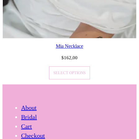
Mia Necklace
$
162,00
SELECT OPTIONS
About
Bridal
Cart
Checkout