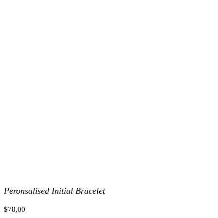
Peronsalised Initial Bracelet
$
78,00