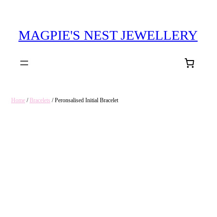
MAGPIE'S NEST JEWELLERY
Home
/
Bracelets
/ Peronsalised Initial Bracelet