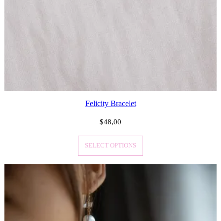
Felicity Bracelet
$
48,00
SELECT OPTIONS